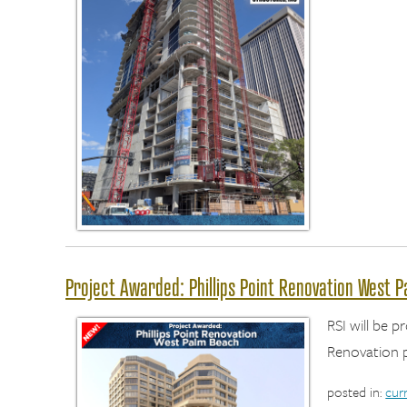
Project Awarded: Phillips Point Renovation West 
RSI will be p
Renovation p
posted in:
cur