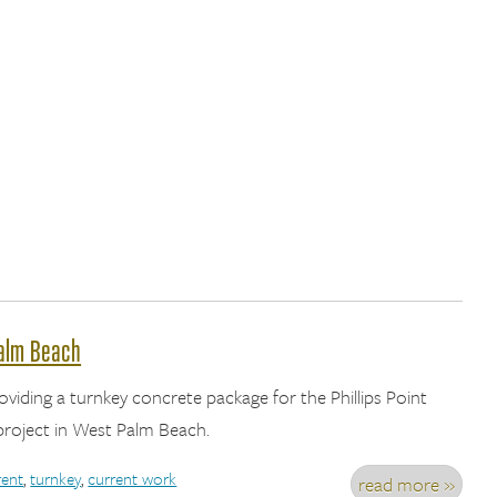
Palm Beach
roviding a turnkey concrete package for the Phillips Point
roject in West Palm Beach.
rent
,
turnkey
,
current work
read more »