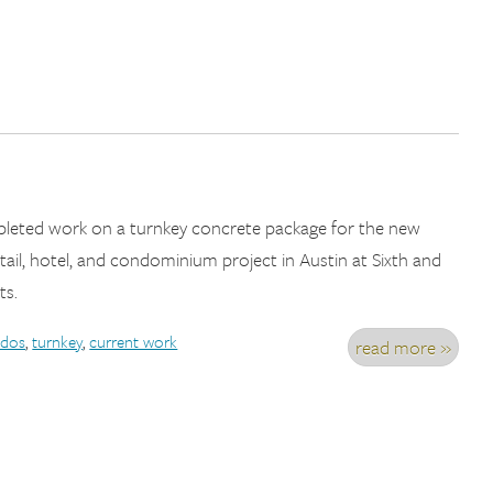
pleted work on a turnkey concrete package for the new
tail, hotel, and condominium project in Austin at Sixth and
ts.
dos
,
turnkey
,
current work
read more »