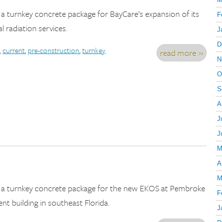
 a turnkey concrete package for BayCare’s expansion of its
F
l radiation services.
J
D
,
current
,
pre-construction
,
turnkey
read more »
N
O
S
A
J
J
M
A
M
d a turnkey concrete package for the new EKOS at Pembroke
F
nt building in southeast Florida.
J