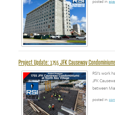
posted in:
apa
Project Update: 1755 JFK Causeway Condominiums 
RSI’s work h
JFK Causeway
between Mia
posted in:
con