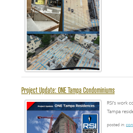
Project Update: ONE Tampa Condominiums
RSI’s work 
Tampa resid
posted in:
con