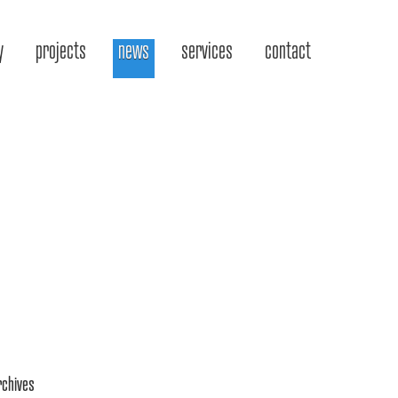
y
projects
news
services
contact
rchives