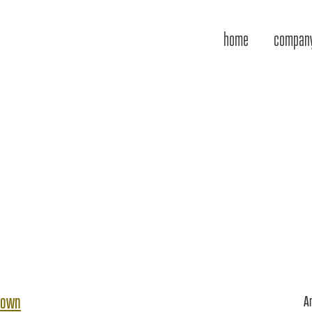
home
compan
town
A