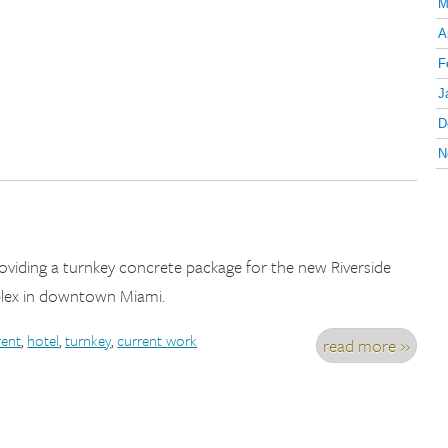
M
A
F
J
D
N
providing a turnkey concrete package for the new Riverside
ex in downtown Miami.
rent
,
hotel
,
turnkey
,
current work
read more »