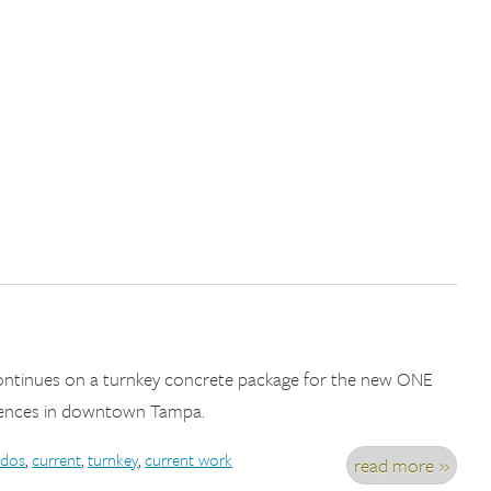
continues on a turnkey concrete package for the new ONE
ences in downtown Tampa.
dos
,
current
,
turnkey
,
current work
read more »