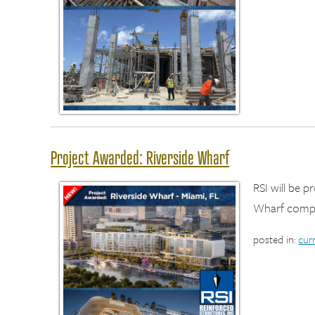
Project Awarded: Riverside Wharf
RSI will be 
Wharf compl
posted in:
cur