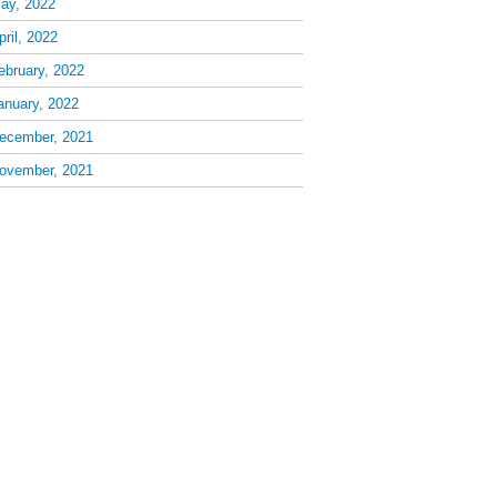
ay, 2022
pril, 2022
ebruary, 2022
anuary, 2022
ecember, 2021
ovember, 2021