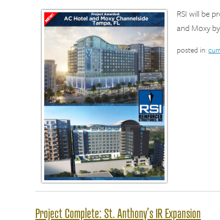
RSI will be 
and Moxy by
posted in:
cur
Project Complete: St. Anthony’s IR Expansion