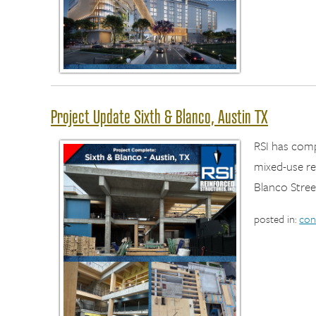
Project Update Sixth & Blanco, Austin TX
RSI has com
mixed-use re
Blanco Stree
posted in:
con