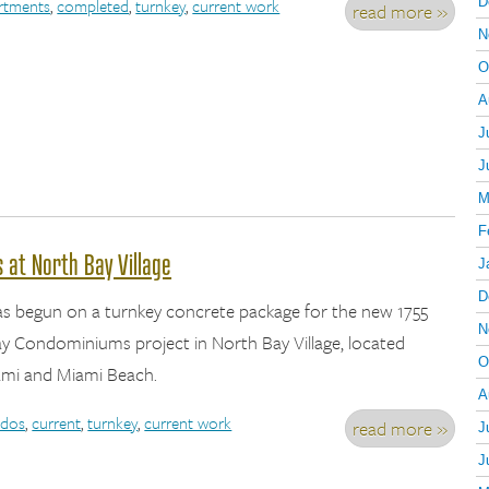
rtments
,
completed
,
turnkey
,
current work
D
read more »
N
O
A
J
J
M
F
at North Bay Village
J
D
as begun on a turnkey concrete package for the new 1755
N
 Condominiums project in North Bay Village, located
O
mi and Miami Beach.
A
dos
,
current
,
turnkey
,
current work
read more »
J
J