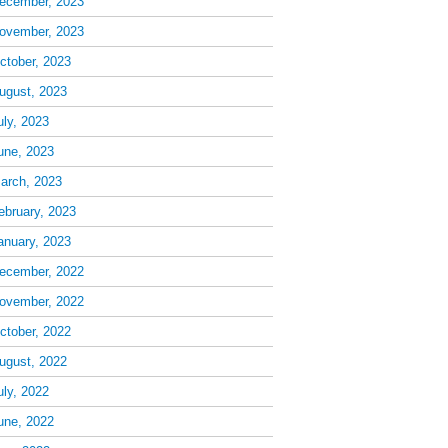
ecember, 2023
ovember, 2023
ctober, 2023
ugust, 2023
uly, 2023
une, 2023
arch, 2023
ebruary, 2023
anuary, 2023
ecember, 2022
ovember, 2022
ctober, 2022
ugust, 2022
uly, 2022
une, 2022