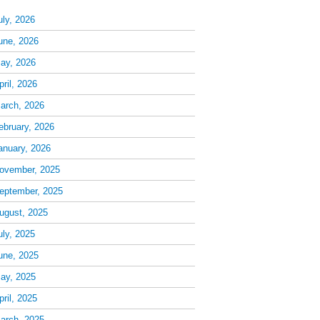
uly, 2026
une, 2026
ay, 2026
pril, 2026
arch, 2026
ebruary, 2026
anuary, 2026
ovember, 2025
eptember, 2025
ugust, 2025
uly, 2025
une, 2025
ay, 2025
pril, 2025
arch, 2025