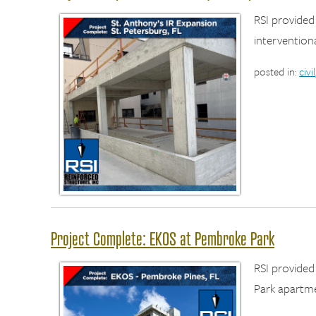
RSI provided
interventiona
posted in:
civil
Project Complete: EKOS at Pembroke Park
RSI provide
Park apartme