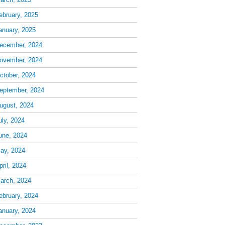
ebruary, 2025
anuary, 2025
ecember, 2024
ovember, 2024
ctober, 2024
eptember, 2024
ugust, 2024
uly, 2024
une, 2024
ay, 2024
pril, 2024
arch, 2024
ebruary, 2024
anuary, 2024