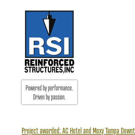
RSI Reinforced Structures,
Powered by performance.
INC.
Driven by passion.
Project awarded: AC Hotel and Moxy Tampa Down