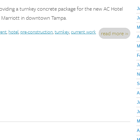
providing a turnkey concrete package for the new AC Hotel
J
 Marriott in downtown Tampa.
J
M
rent
,
hotel
,
pre-construction
,
turnkey
,
current work
read more »
A
M
F
J
N
S
A
J
J
M
A
M