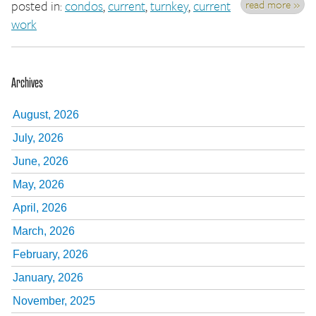
read more »
posted in:
condos
,
current
,
turnkey
,
current
work
Archives
August, 2026
July, 2026
June, 2026
May, 2026
April, 2026
March, 2026
February, 2026
January, 2026
November, 2025