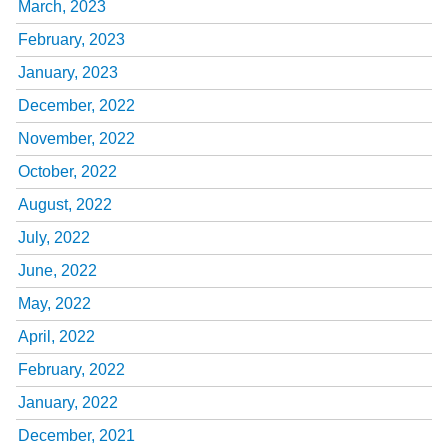
March, 2023
February, 2023
January, 2023
December, 2022
November, 2022
October, 2022
August, 2022
July, 2022
June, 2022
May, 2022
April, 2022
February, 2022
January, 2022
December, 2021