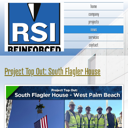
home
company
projects
news
services
contact
RSI Reinforced Structures,
INC.
Project Top Out: South Flagler House