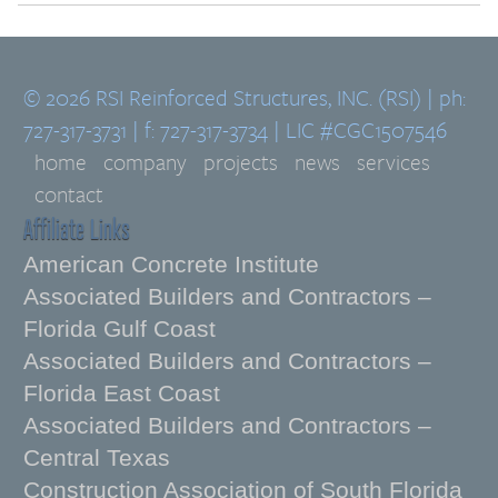
© 2026 RSI Reinforced Structures, INC. (RSI) | ph:
727-317-3731 | f: 727-317-3734 | LIC #CGC1507546
home
company
projects
news
services
contact
Affiliate Links
American Concrete Institute
Associated Builders and Contractors –
Florida Gulf Coast
Associated Builders and Contractors –
Florida East Coast
Associated Builders and Contractors –
Central Texas
Construction Association of South Florida