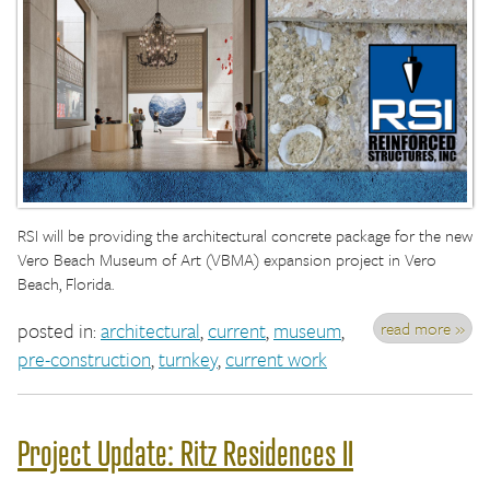
RSI will be providing the architectural concrete package for the new
Vero Beach Museum of Art (VBMA) expansion project in Vero
Beach, Florida.
read more »
posted in:
architectural
,
current
,
museum
,
pre-construction
,
turnkey
,
current work
Project Update: Ritz Residences II