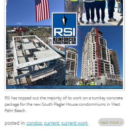
RSI has topped out the majority of its work on a turnkey concrete
package for the new South Flagler House condominiums in West
Palm Beach.
read more »
posted in:
condos
,
current
,
current work