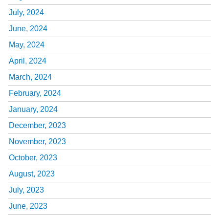
July, 2024
June, 2024
May, 2024
April, 2024
March, 2024
February, 2024
January, 2024
December, 2023
November, 2023
October, 2023
August, 2023
July, 2023
June, 2023