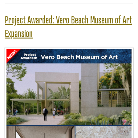
Project Awarded: Vero Beach Museum of Art
Expansion