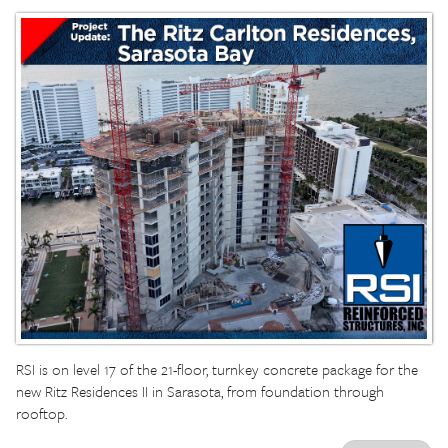
RSI is on level 17 of the 21-floor, turnkey concrete package for the
new Ritz Residences II in Sarasota, from foundation through
rooftop.