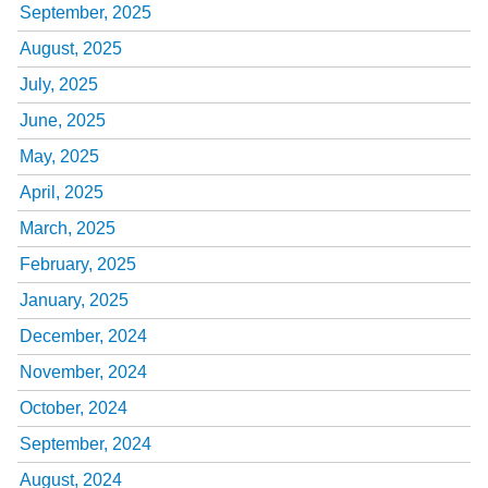
September, 2025
August, 2025
July, 2025
June, 2025
May, 2025
April, 2025
March, 2025
February, 2025
January, 2025
December, 2024
November, 2024
October, 2024
September, 2024
August, 2024