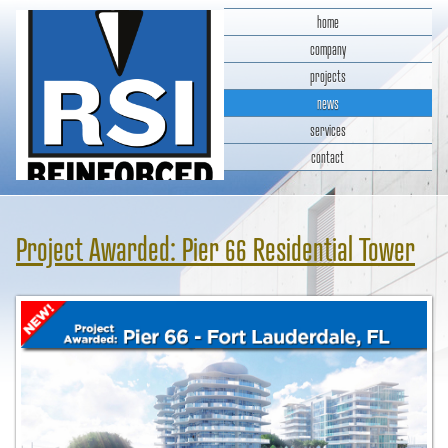
home
company
projects
news
services
contact
RSI Reinforced Structures,
INC.
Project Awarded: Pier 66 Residential Tower