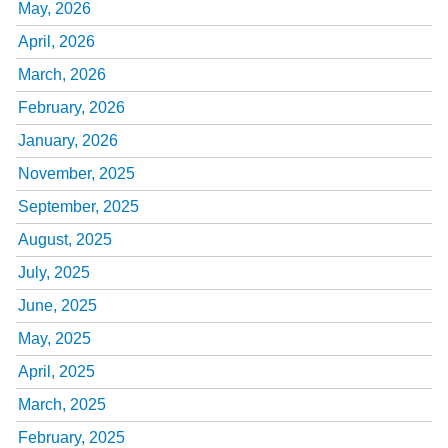
May, 2026
April, 2026
March, 2026
February, 2026
January, 2026
November, 2025
September, 2025
August, 2025
July, 2025
June, 2025
May, 2025
April, 2025
March, 2025
February, 2025