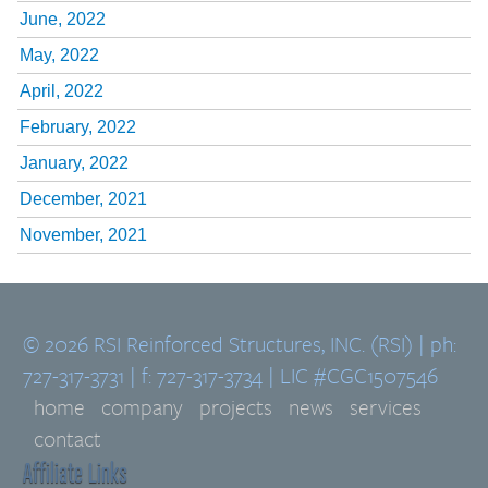
June, 2022
May, 2022
April, 2022
February, 2022
January, 2022
December, 2021
November, 2021
© 2026 RSI Reinforced Structures, INC. (RSI) | ph:
727-317-3731 | f: 727-317-3734 | LIC #CGC1507546
home
company
projects
news
services
contact
Affiliate Links