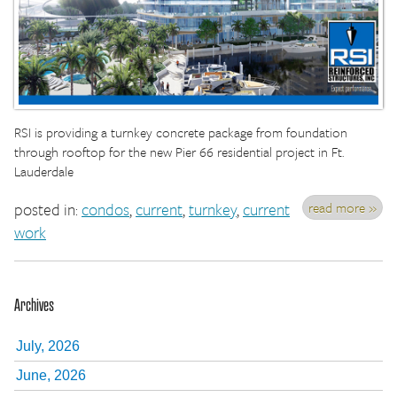
RSI is providing a turnkey concrete package from foundation
through rooftop for the new Pier 66 residential project in Ft.
Lauderdale
read more »
posted in:
condos
,
current
,
turnkey
,
current
work
Archives
July, 2026
June, 2026