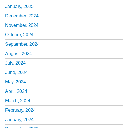
January, 2025
December, 2024
November, 2024
October, 2024
September, 2024
August, 2024
July, 2024
June, 2024
May, 2024
April, 2024
March, 2024
February, 2024
January, 2024