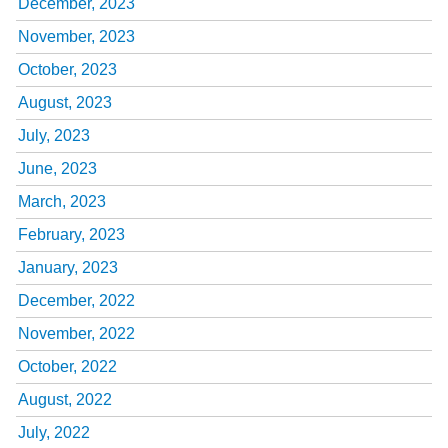
December, 2023
November, 2023
October, 2023
August, 2023
July, 2023
June, 2023
March, 2023
February, 2023
January, 2023
December, 2022
November, 2022
October, 2022
August, 2022
July, 2022