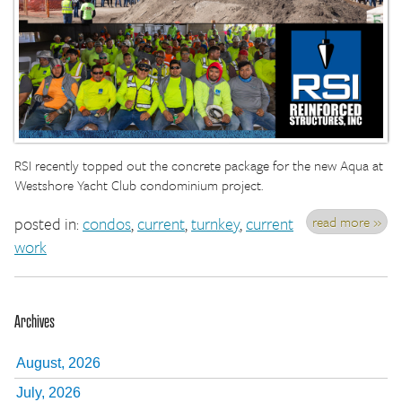
RSI recently topped out the concrete package for the new Aqua at
Westshore Yacht Club condominium project.
read more »
posted in:
condos
,
current
,
turnkey
,
current
work
Archives
August, 2026
July, 2026