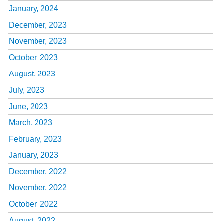
January, 2024
December, 2023
November, 2023
October, 2023
August, 2023
July, 2023
June, 2023
March, 2023
February, 2023
January, 2023
December, 2022
November, 2022
October, 2022
August, 2022