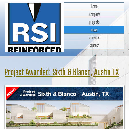
home
company
projects
news
services
contact
RSI Reinforced Structures,
INC.
Project Awarded: Sixth & Blanco, Austin TX