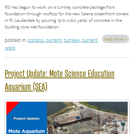
RSI has begun its work on a turnkey concrete package from
foundation through rooftop for the new Selene oceanfront towers
in Ft. Lauderdale by pouring 1910 cubic yards of concrete in the
building core mat foundation.
read more »
posted in:
condos
,
current
,
turnkey
,
current
work
Project Update: Mote Science Education
Aquarium (SEA)