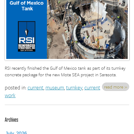
RSI recently finished the Gulf of Mexico tank as part of its turnkey
concrete package for the new Mote SEA project in Sarasota.
read more »
posted in:
current
,
museum
,
turnkey
,
current
work
Archives
July, 2026