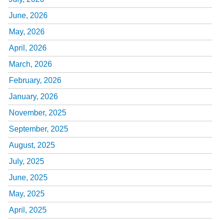
June, 2026
May, 2026
April, 2026
March, 2026
February, 2026
January, 2026
November, 2025
September, 2025
August, 2025
July, 2025
June, 2025
May, 2025
April, 2025