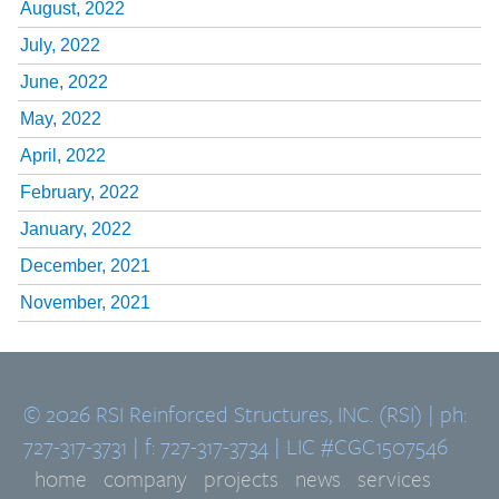
August, 2022
July, 2022
June, 2022
May, 2022
April, 2022
February, 2022
January, 2022
December, 2021
November, 2021
© 2026 RSI Reinforced Structures, INC. (RSI) | ph:
727-317-3731 | f: 727-317-3734 | LIC #CGC1507546
home
company
projects
news
services