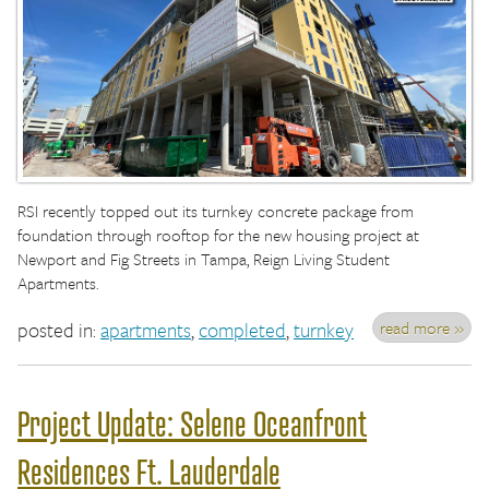
RSI recently topped out its turnkey concrete package from
foundation through rooftop for the new housing project at
Newport and Fig Streets in Tampa, Reign Living Student
Apartments.
read more »
posted in:
apartments
,
completed
,
turnkey
Project Update: Selene Oceanfront
Residences Ft. Lauderdale