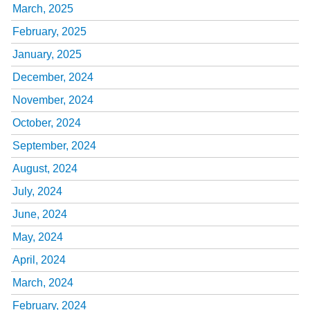
March, 2025
February, 2025
January, 2025
December, 2024
November, 2024
October, 2024
September, 2024
August, 2024
July, 2024
June, 2024
May, 2024
April, 2024
March, 2024
February, 2024