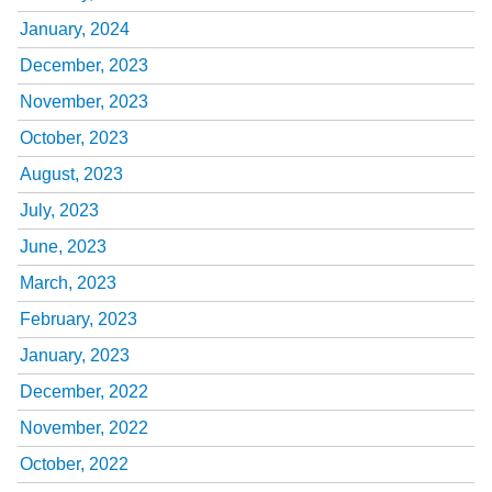
January, 2024
December, 2023
November, 2023
October, 2023
August, 2023
July, 2023
June, 2023
March, 2023
February, 2023
January, 2023
December, 2022
November, 2022
October, 2022