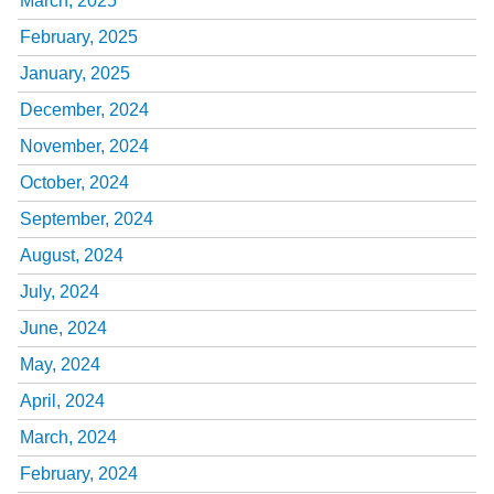
March, 2025
February, 2025
January, 2025
December, 2024
November, 2024
October, 2024
September, 2024
August, 2024
July, 2024
June, 2024
May, 2024
April, 2024
March, 2024
February, 2024