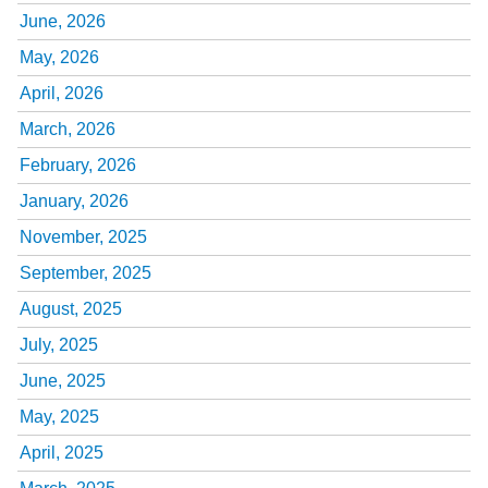
June, 2026
May, 2026
April, 2026
March, 2026
February, 2026
January, 2026
November, 2025
September, 2025
August, 2025
July, 2025
June, 2025
May, 2025
April, 2025