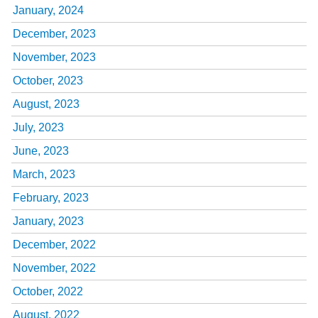
January, 2024
December, 2023
November, 2023
October, 2023
August, 2023
July, 2023
June, 2023
March, 2023
February, 2023
January, 2023
December, 2022
November, 2022
October, 2022
August, 2022