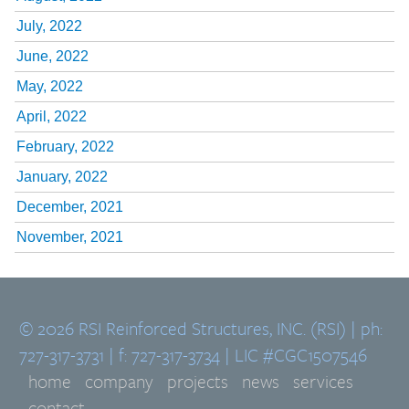
July, 2022
June, 2022
May, 2022
April, 2022
February, 2022
January, 2022
December, 2021
November, 2021
© 2026 RSI Reinforced Structures, INC. (RSI) | ph:
727-317-3731 | f: 727-317-3734 | LIC #CGC1507546
home
company
projects
news
services
contact