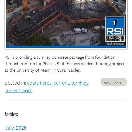
RSI is providing a turnkey concrete package from foundation
through rooftop for Phase 2B of the new student housing project
at the University of Miami in Coral Gables.
read more »
posted in:
apartments
,
current
,
turnkey
,
current work
Archives
July, 2026