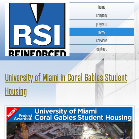
home
company
projects
news
services
contact
RSI Reinforced Structures,
INC.
University of Miami in Coral Gables Student
Housing