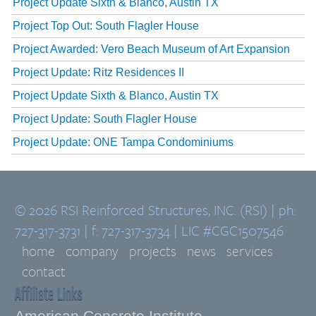
Project Update Sixth & Blanco, Austin TX
Project Top Out: South Flagler House
Project Awarded: Vero Beach Museum of Art Expansion
Project Update: Ritz Residences II
Project Update Sixth & Blanco, Austin TX
Project Update: South Flagler House
Project Update: ONE Tampa Condominiums
© 2026 RSI Reinforced Structures, INC. (RSI) | ph:
727-317-3731 | f: 727-317-3734 | LIC #CGC1507546
home
company
projects
news
services
contact
Affiliate Links
American Concrete Institute