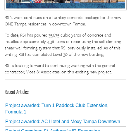
RSI’s work continues on a turnkey concrete package for the new
ONE Tampa residences in downtown Tampa.
To date, RSI has poured 35,675 cubic yards of concrete and
installed approximately 4,361 tons of rebar using the self-climbing
shear wall forming system that RSI previously installed. As of this
writing, RSI has completed Level 30 of the new building,
RSI is looking forward to continuing working with the general
contractor, Moss & Associates, on this exciting new project.
Recent Articles
Project awarded: Turn 1 Paddock Club Extension,
Formula 1
Project awarded: AC Hotel and Moxy Tampa Downtown