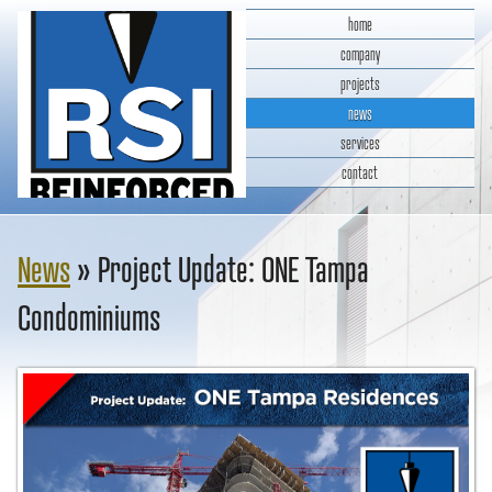
home
company
projects
news
services
contact
RSI Reinforced Structures,
INC.
News
» Project Update: ONE Tampa
Condominiums