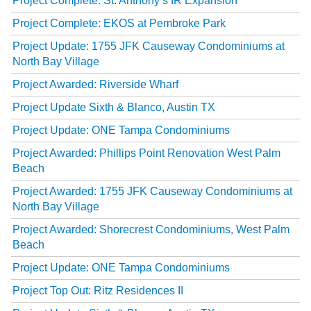
Project Complete: St. Anthony’s IR Expansion
Project Complete: EKOS at Pembroke Park
Project Update: 1755 JFK Causeway Condominiums at
North Bay Village
Project Awarded: Riverside Wharf
Project Update Sixth & Blanco, Austin TX
Project Update: ONE Tampa Condominiums
Project Awarded: Phillips Point Renovation West Palm
Beach
Project Awarded: 1755 JFK Causeway Condominiums at
North Bay Village
Project Awarded: Shorecrest Condominiums, West Palm
Beach
Project Update: ONE Tampa Condominiums
Project Top Out: Ritz Residences II