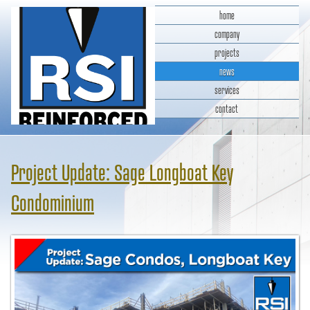
home
company
projects
news
services
contact
RSI Reinforced Structures,
INC.
Project Update: Sage Longboat Key
Condominium