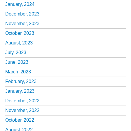
January, 2024
December, 2023
November, 2023
October, 2023
August, 2023
July, 2023
June, 2023
March, 2023
February, 2023
January, 2023
December, 2022
November, 2022
October, 2022
August, 2022