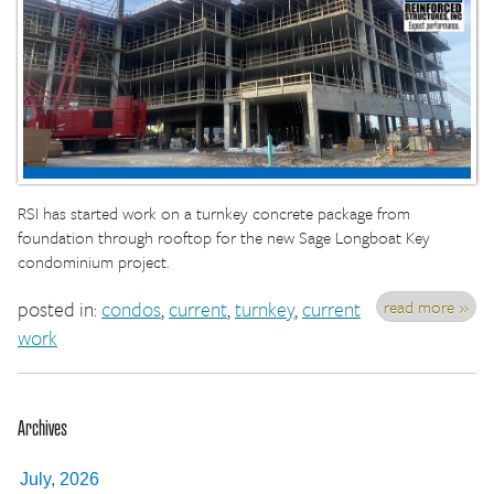
RSI has started work on a turnkey concrete package from
foundation through rooftop for the new Sage Longboat Key
condominium project.
read more »
posted in:
condos
,
current
,
turnkey
,
current
work
Archives
July, 2026