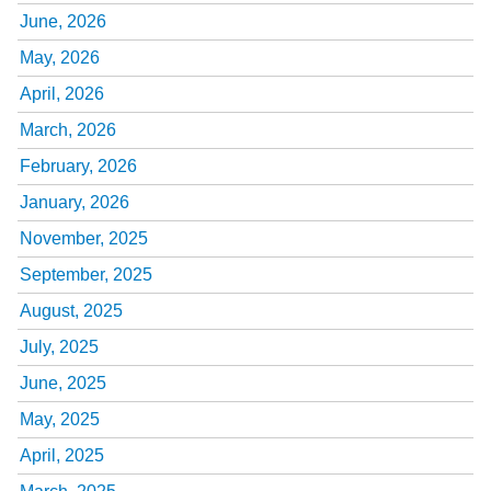
June, 2026
May, 2026
April, 2026
March, 2026
February, 2026
January, 2026
November, 2025
September, 2025
August, 2025
July, 2025
June, 2025
May, 2025
April, 2025