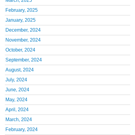
March, 2025
February, 2025
January, 2025
December, 2024
November, 2024
October, 2024
September, 2024
August, 2024
July, 2024
June, 2024
May, 2024
April, 2024
March, 2024
February, 2024