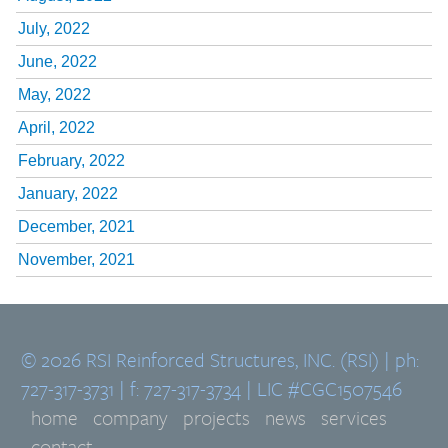
July, 2022
June, 2022
May, 2022
April, 2022
February, 2022
January, 2022
December, 2021
November, 2021
© 2026 RSI Reinforced Structures, INC. (RSI) | ph:
727-317-3731 | f: 727-317-3734 | LIC #CGC1507546
home
company
projects
news
services
contact