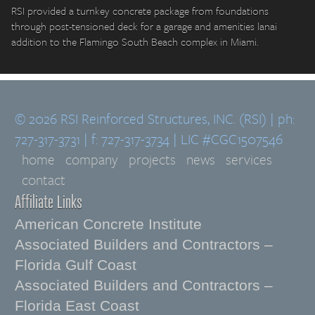
RSI provided a turnkey concrete package from foundations
through post-tensioned deck for a garage and amenities lanai
addition to the Flamingo South Beach complex in Miami.
© 2026 RSI Reinforced Structures, INC. (RSI) | ph:
727-317-3731 | f: 727-317-3734 | LIC #CGC1507546
home
company
projects
news
services
contact
Affiliate Links
American Concrete Institute
Associated Builders and Contractors –
Florida Gulf Coast
Associated Builders and Contractors –
Florida East Coast