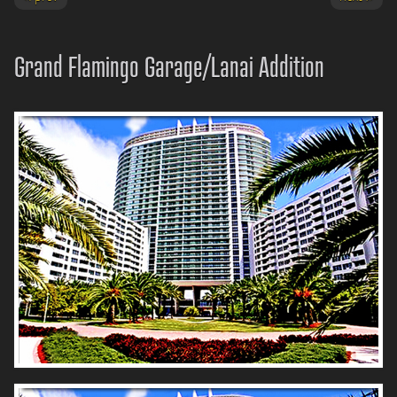
Grand Flamingo Garage/Lanai Addition