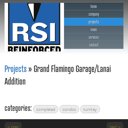
home
company
projects
news
services
contact
RSI Reinforced Structures,
INC.
Projects
» Grand Flamingo Garage/Lanai
Addition
categories:
completed
condos
turnkey
« prev
next »