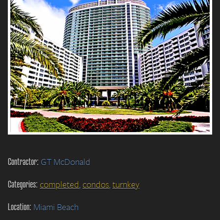
Contractor:
GT McDonald
Categories:
completed
,
condos
,
turnkey
Location:
Miami Beach