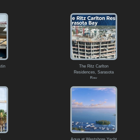
tin
The Ritz Carlton
Residences, Sarasota
Bay
s
Aqua at Westshore Yacht