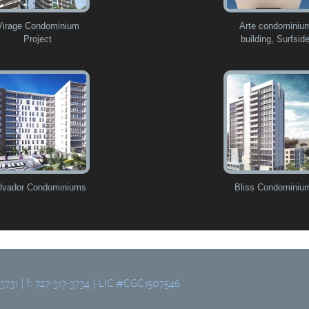
Virage Condominium
Arte condominiu
Project
building, Surfsid
lvador Condominiums
Bliss Condominiu
-3731 | f: 727-317-3734 | LIC #CGC1507546