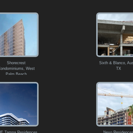
Shorecrest
Sixth & Blanco, Aus
ondominiums, West
TX
Palm Beach
E Tampa Residences
Nexo Residence