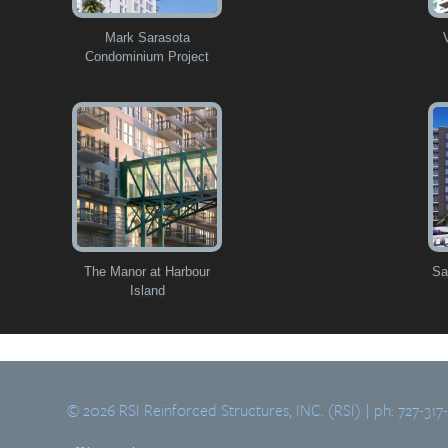
Mark Sarasota
Condominium Project
The Manor at Harbour
Sa
Island
© 2026 RSI Reinforced Structures, INC. (RSI) | ph: 727-317