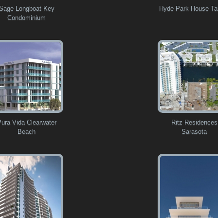
Sage Longboat Key
Hyde Park House T
Condominium
Pura Vida Clearwater
Ritz Residences
Beach
Sarasota