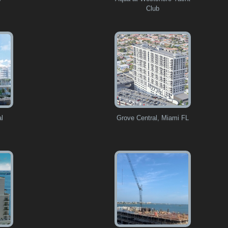
Club
al
Grove Central, Miami FL