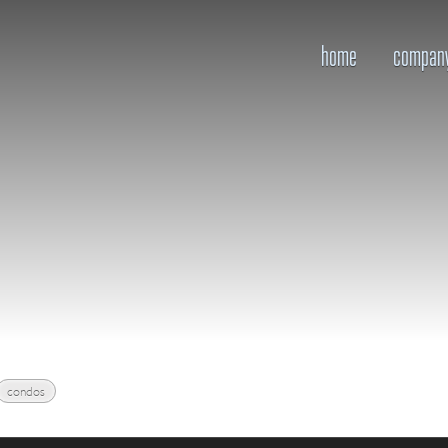
home
compan
condos