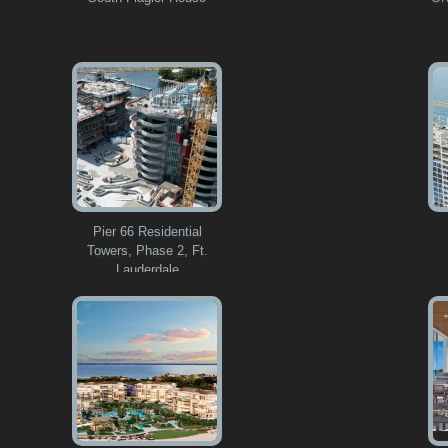
Pier 66 Residential
Towers, Phase 2, Ft.
Lauderdale