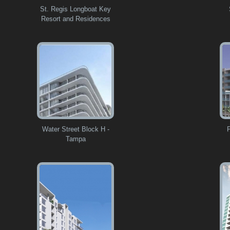
St. Regis Longboat Key
Resort and Residences
Water Street Block H -
Tampa