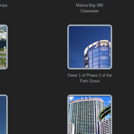
ampa
Marina Bay 880
Clearwater
Tower 1 of Phase 2 of the
Park Grove