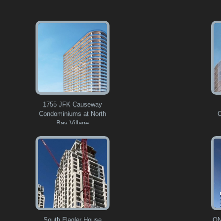
1755 JFK Causeway
Condominiums at North
C
Bay Village
South Flagler House
ON