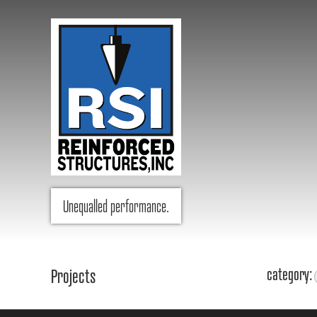
RSI Reinforced Structures,
Unequalled performance.
INC.
category:
Projects