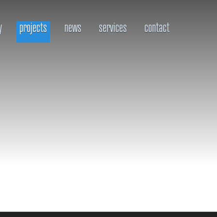
y
projects
news
services
contact