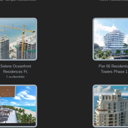
Selene Oceanfront
Pier 66 Residenti
Residences Ft.
Towers Phase 1
Lauderdale