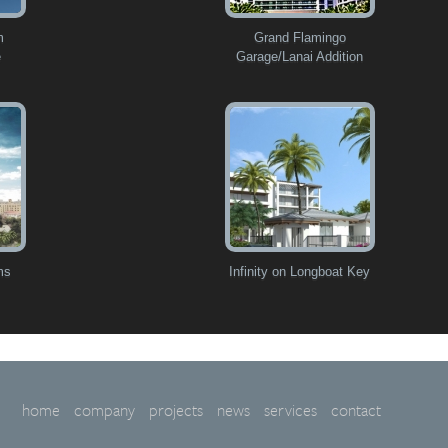
m
Grand Flamingo
e
Garage/Lanai Addition
ms
Infinity on Longboat Key
home
company
projects
news
services
contact