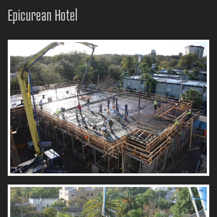
Epicurean Hotel