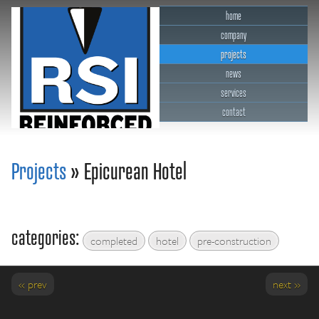
home
company
projects
news
services
contact
RSI Reinforced Structures,
INC.
Projects
» Epicurean Hotel
categories:
completed
hotel
pre-construction
« prev
next »