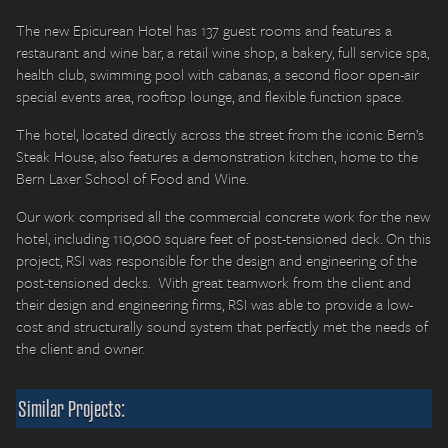
The new Epicurean Hotel has 137 guest rooms and features a
restaurant and wine bar, a retail wine shop, a bakery, full service spa,
health club, swimming pool with cabanas, a second floor open-air
special events area, rooftop lounge, and flexible function space.
The hotel, located directly across the street from the iconic Bern’s
Steak House, also features a demonstration kitchen, home to the
Bern Laxer School of Food and Wine.
Our work comprised all the commercial concrete work for the new
hotel, including 110,000 square feet of post-tensioned deck. On this
project, RSI was responsible for the design and engineering of the
post-tensioned decks. With great teamwork from the client and
their design and engineering firms, RSI was able to provide a low-
cost and structurally sound system that perfectly met the needs of
the client and owner.
Similar Projects: