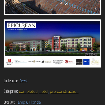
Contractor:
Beck
Categories:
completed
,
hotel
,
pre-construction
Location:
Tampa, Florida