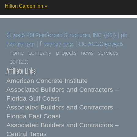
Hilton Garden Inn »
© 2026 RSI Reinforced Structures, INC. (RSI) | ph:
727-317-3731 | f: 727-317-3734 | LIC #CGC1507546
home
company
projects
news
services
contact
Affiliate Links
American Concrete Institute
Associated Builders and Contractors –
Florida Gulf Coast
Associated Builders and Contractors –
Florida East Coast
Associated Builders and Contractors –
Central Texas