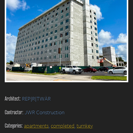
Architect:
REP|R|TWÄR
Contractor:
JWR Construction
Categories:
apartments
,
completed
,
turnkey