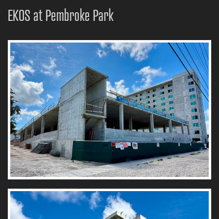
EKOS at Pembroke Park