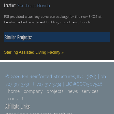
Location:
Southeast Florida
RSI provided a turnkey concrete package for the new EKOS at
Pembroke Park apartment building in southeast Florida.
Similar Projects:
Sterling Assisted Living Facility »
© 2026 RSI Reinforced Structures, INC. (RSI) | ph:
727-317-3731 | f: 727-317-3734 | LIC #CGC1507546
home
company
projects
news
services
contact
Affiliate Links