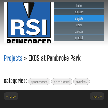
home
company
projects
news
services
contact
RSI Reinforced Structures,
INC.
Projects
» EKOS at Pembroke Park
categories:
apartments
completed
turnkey
« prev
next »