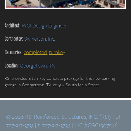
Architect:
WGI Design Engineer
Contractor:
Swinerton, Inc.
Categories:
completed
,
turnkey
Location:
Georgetown, TX
RSI provided a turnkey-concrete package for the new parking
garage in Georgetown, TX, at 502 South Main Street.
© 2026 RSI Reinforced Structures, INC. (RSI) | ph:
727-317-3731 | f: 727-317-3734 | LIC #CGC1507546