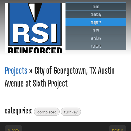
home
company
projects
news
services
contact
RSI Reinforced Structures,
INC.
Projects
» City of Georgetown, TX Austin
Avenue at Sixth Project
categories:
completed
turnkey
« prev
next »