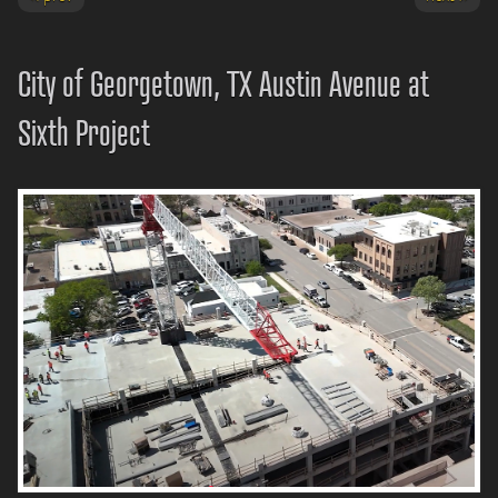
City of Georgetown, TX Austin Avenue at
Sixth Project