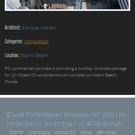
Architect:
Enrique Norten
Categories:
completed
Location:
Miami Beach
RSI commercial concrete is providing a turnkey concrete package
for 321 Ocean Drive condominium complex on Miami Beach,
Florida.
© 2026 RSI Reinforced Structures, INC. (RSI) | ph:
727-317-3731 | f: 727-317-3734 | LIC #CGC1507546
home
company
projects
news
services