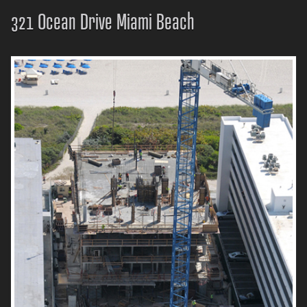
321 Ocean Drive Miami Beach