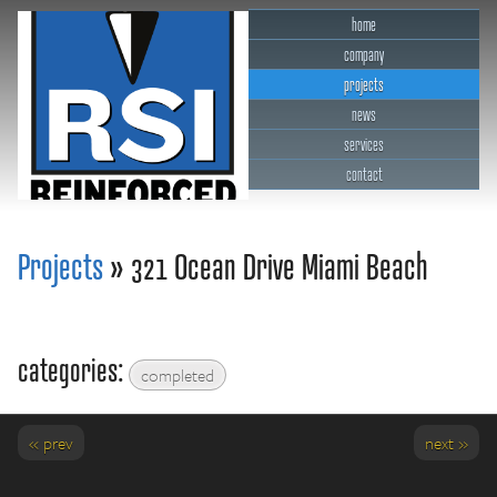
home
company
projects
news
services
contact
RSI Reinforced Structures,
INC.
Projects
» 321 Ocean Drive Miami Beach
categories:
completed
« prev
next »