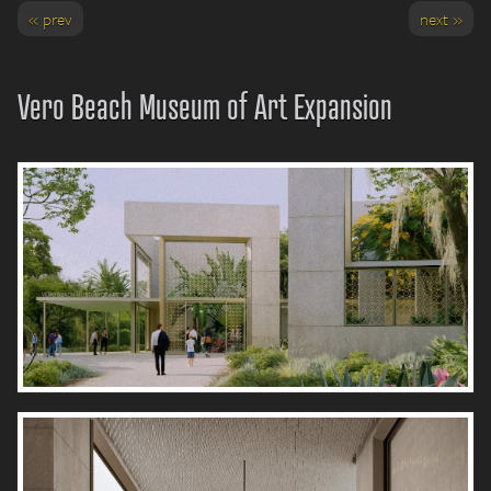
« prev
next »
Vero Beach Museum of Art Expansion