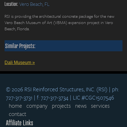
Location:
Vero Beach, FL
RSI is providing the architectural concrete package for the new
Vero Beach Museum of Art (VBMA) expansion project in Vero
Beach, Florida.
Similar Projects:
Dali Museum »
© 2026 RSI Reinforced Structures, INC. (RSI) | ph:
727-317-3731 | f: 727-317-3734 | LIC #CGC1507546
home
company
projects
news
services
contact
Affiliate Links