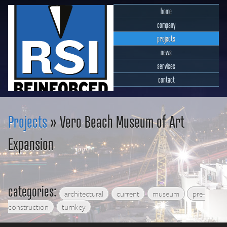
home
company
projects
news
services
contact
RSI Reinforced Structures,
INC.
Projects
» Vero Beach Museum of Art
Expansion
categories:
architectural
current
museum
pre-
construction
turnkey