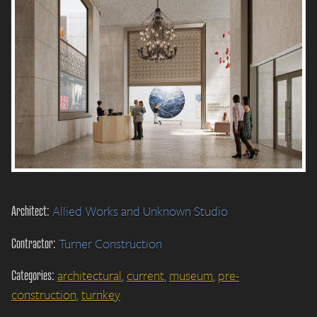
Architect:
Allied Works and Unknown Studio
Contractor:
Turner Construction
Categories:
architectural
,
current
,
museum
,
pre-
construction
,
turnkey