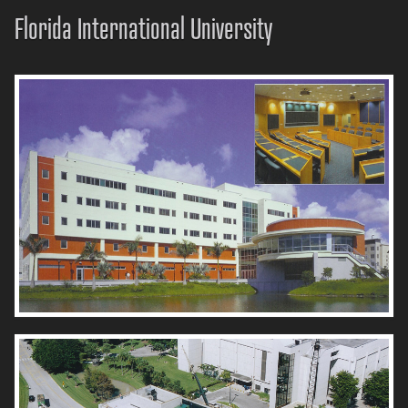
Florida International University