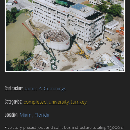
Contractor:
James A. Cummings
Categories:
completed
,
university
,
turnkey
Location:
Miami, Florida
Five-story precast joist and soffit beam structure totaling 75,000 sf.