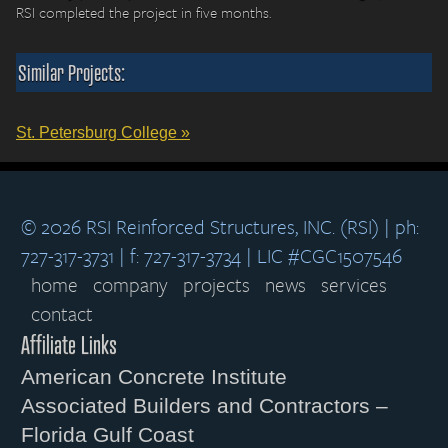
RSI completed the project in five months.
Similar Projects:
St. Petersburg College »
© 2026 RSI Reinforced Structures, INC. (RSI) | ph:
727-317-3731 | f: 727-317-3734 | LIC #CGC1507546
home
company
projects
news
services
contact
Affiliate Links
American Concrete Institute
Associated Builders and Contractors –
Florida Gulf Coast